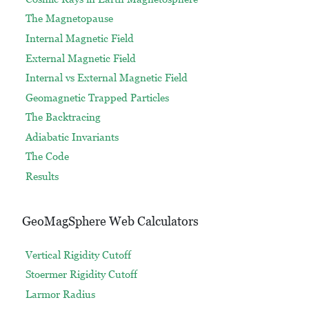
The Magnetopause
Internal Magnetic Field
External Magnetic Field
Internal vs External Magnetic Field
Geomagnetic Trapped Particles
The Backtracing
Adiabatic Invariants
The Code
Results
GeoMagSphere Web Calculators
Vertical Rigidity Cutoff
Stoermer Rigidity Cutoff
Larmor Radius