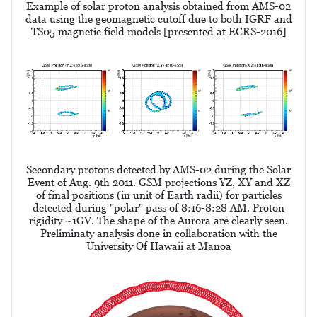
Example of solar proton analysis obtained from AMS-02
data using the geomagnetic cutoff due to both IGRF and
TS05 magnetic field models [presented at ECRS-2016]
Secondary protons detected by AMS-02 during the Solar
Event of Aug. 9th 2011. GSM projections YZ, XY and XZ
of final positions (in unit of Earth radii) for particles
detected during "polar" pass of 8:16-8:28 AM. Proton
rigidity ~1GV. The shape of the Aurora are clearly seen.
Preliminaty analysis done in collaboration with the
University Of Hawaii at Manoa