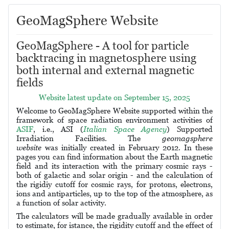
GeoMagSphere Website
GeoMagSphere - A tool for particle
backtracing in magnetosphere using
both internal and external magnetic
fields
Website latest update on September 15, 2025
Welcome to GeoMagSphere Website supported within the
framework of space radiation environment activities of
ASIF
, i.e., ASI (
Italian Space Agency
) Supported
Irradiation Facilities.
The
geomagsphere
website
was
initially created
in February 2012.
In these
pages you can find information about the Earth magnetic
field and its interaction with the primary cosmic rays -
both of galactic and solar origin - and the calculation of
the rigidiy cutoff for cosmic rays, for protons, electrons,
ions and antiparticles, up to the top of the atmosphere, as
a function of solar activity.
The calculators will be made gradually available in order
to estimate, for istance, the rigidity cutoff and the effect of