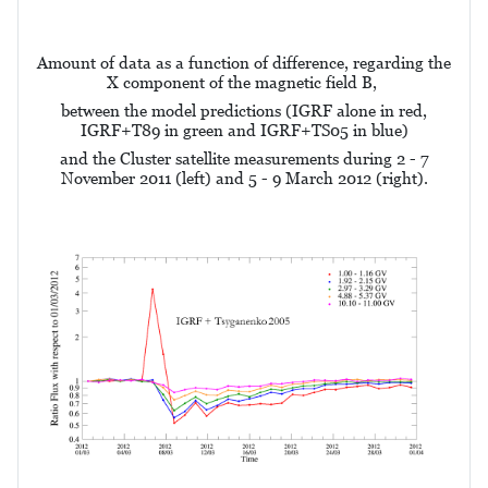
Amount of data as a function of difference, regarding the
X component of the magnetic field B,
between the model predictions (IGRF alone in red,
IGRF+T89 in green and IGRF+TS05 in blue)
and the Cluster satellite measurements during 2 - 7
November 2011 (left) and 5 - 9 March 2012 (right).