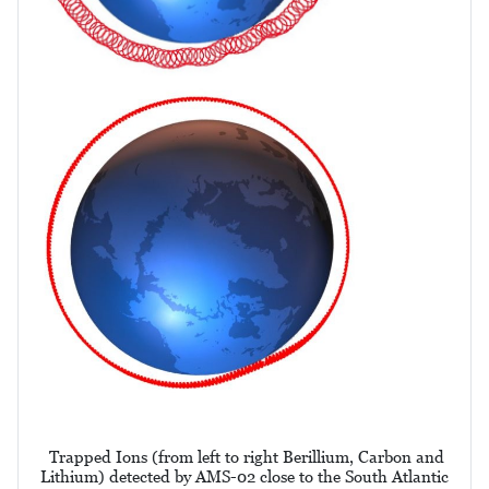
Trapped Ions (from left to right Berillium, Carbon and
Lithium) detected by AMS-02 close to the South Atlantic