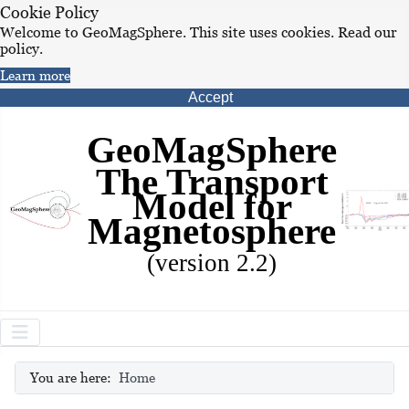
Cookie Policy
Welcome to GeoMagSphere. This site uses cookies. Read our
policy.
Learn more
Accept
GeoMagSphere
The Transport
Model for
Magnetosphere
(version 2.2)
You are here:
Home