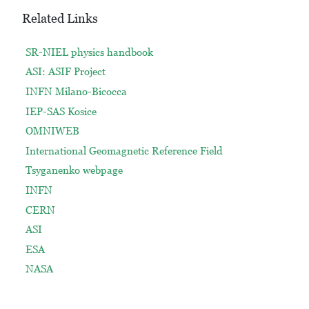
Related Links
SR-NIEL physics handbook
ASI: ASIF Project
INFN Milano-Bicocca
IEP-SAS Kosice
OMNIWEB
International Geomagnetic Reference Field
Tsyganenko webpage
INFN
CERN
ASI
ESA
NASA