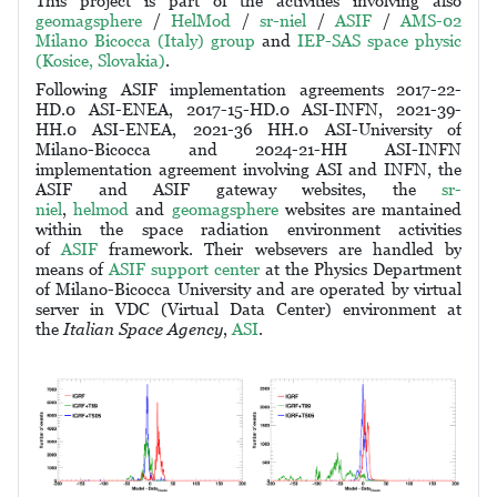
This project is part of the activities involving also
geomagsphere
/
HelMod
/
sr-niel
/
ASIF
/
AMS-02
Milano Bicocca (Italy) group
and
IEP-SAS space physic
(Kosice, Slovakia)
.
Following ASIF implementation agreements 2017-22-
HD.0 ASI-ENEA, 2017-15-HD.0 ASI-INFN, 2021-39-
HH.0 ASI-ENEA, 2021-36 HH.0 ASI-University of
Milano-Bicocca and 2024-21-HH ASI-INFN
implementation agreement involving ASI and INFN, the
ASIF and ASIF gateway websites, the
sr-
niel
,
helmod
and
geomagsphere
websites are mantained
within the space radiation environment activities
of
ASIF
framework. Their websevers are handled by
means of
ASIF support center
at the Physics Department
of Milano-Bicocca University and are operated by
virtual
server in VDC (Virtual Data Center) environment
at
the
Italian Space Agency
,
ASI
.