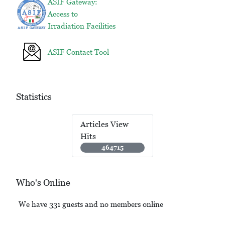
ASIF Gateway:
Access to
Irradiation Facilities
ASIF Contact Tool
Statistics
Articles View
Hits
464715
Who's Online
We have 331 guests and no members online