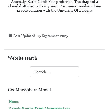
Anomaly. Earth North Pole projection. The shape of a
closed drift shell is clearly seen. Preliminary analysis done
in collaboration with the University Of Bologna
Details
Last Updated: 15 September 2025
Website search
Search
GeoMagSphere Model
Home
Cosmic Rays in Earth Magnetosphere