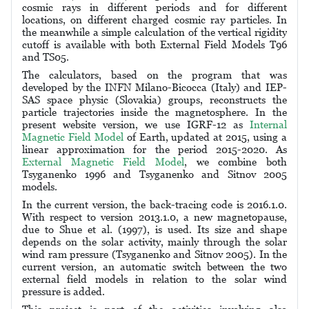
cosmic rays in different periods and for different
locations, on different charged cosmic ray particles. In
the meanwhile a simple calculation of the vertical rigidity
cutoff is available with both External Field Models T96
and TS05.
The calculators, based on the program that was
developed by the INFN Milano-Bicocca (Italy) and IEP-
SAS space physic (Slovakia) groups, reconstructs the
particle trajectories inside the magnetosphere. In the
present website version, we use IGRF-12 as
Internal
Magnetic Field Model
of Earth, updated at 2015, using a
linear approximation for the period 2015-2020. As
External Magnetic Field Model
, we combine both
Tsyganenko 1996 and Tsyganenko and Sitnov 2005
models.
In the current version, the back-tracing code is 2016.1.0.
With respect to version 2013.1.0, a new magnetopause,
due to Shue et al. (1997), is used. Its size and shape
depends on the solar activity, mainly through the solar
wind ram pressure (Tsyganenko and Sitnov 2005). In the
current version, an automatic switch between the two
external field models in relation to the solar wind
pressure is added.