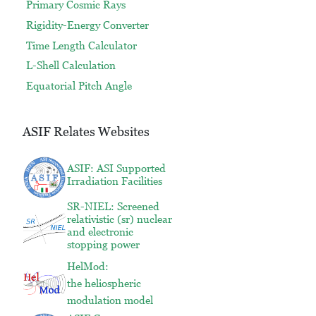
Primary Cosmic Rays
Rigidity-Energy Converter
Time Length Calculator
L-Shell Calculation
Equatorial Pitch Angle
ASIF Relates Websites
ASIF: ASI Supported
Irradiation Facilities
SR-NIEL: Screened
relativistic (sr) nuclear
and electronic
stopping power
HelMod:
the heliospheric
modulation model