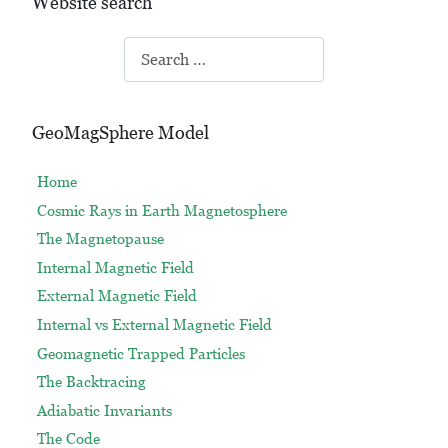
Website search
Search
GeoMagSphere Model
Home
Cosmic Rays in Earth Magnetosphere
The Magnetopause
Internal Magnetic Field
External Magnetic Field
Internal vs External Magnetic Field
Geomagnetic Trapped Particles
The Backtracing
Adiabatic Invariants
The Code