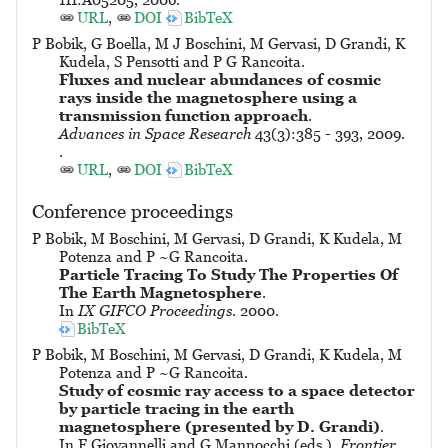
URL
,
DOI
BibTeX
P Bobik, G Boella, M J Boschini, M Gervasi, D Grandi, K
Kudela, S Pensotti and P G Rancoita.
Fluxes and nuclear abundances of cosmic
rays inside the magnetosphere using a
transmission function approach
.
Advances in Space Research
43(3):385 - 393, 2009.
.
URL
,
DOI
BibTeX
Conference proceedings
P Bobik, M Boschini, M Gervasi, D Grandi, K Kudela, M
Potenza and P ~G Rancoita.
Particle Tracing To Study The Properties Of
The Earth Magnetosphere
.
In
IX GIFCO Proceedings
. 2000.
BibTeX
P Bobik, M Boschini, M Gervasi, D Grandi, K Kudela, M
Potenza and P ~G Rancoita.
Study of cosmic ray access to a space detector
by particle tracing in the earth
magnetosphere (presented by D. Grandi)
.
In F Giovannelli and G Mannocchi (eds.).
Frontier