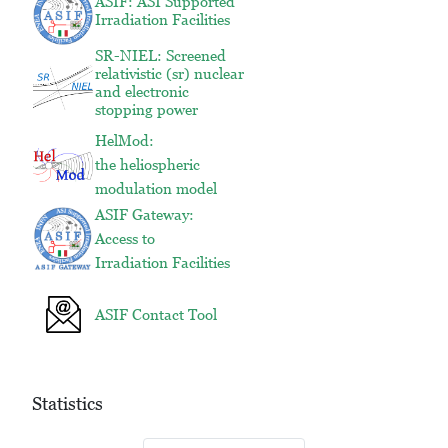
ASIF: ASI Supported
Irradiation Facilities
SR-NIEL: Screened
relativistic (sr) nuclear
and electronic
stopping power
HelMod:
the heliospheric
modulation model
ASIF Gateway:
Access to
Irradiation Facilities
ASIF Contact Tool
Statistics