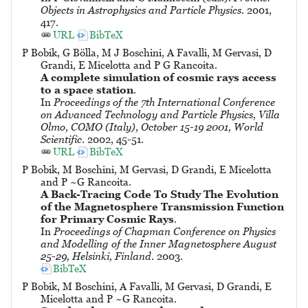
Objects in Astrophysics and Particle Physics
. 2001,
417.
URL
BibTeX
P Bobik, G Bölla, M J Boschini, A Favalli, M Gervasi, D
Grandi, E Micelotta and P G Rancoita.
A complete simulation of cosmic rays access
to a space station
.
In
Proceedings of the 7th International Conference
on Advanced Technology and Particle Physics, Villa
Olmo, COMO (Italy), October 15-19 2001, World
Scientific
. 2002, 45-51.
URL
BibTeX
P Bobik, M Boschini, M Gervasi, D Grandi, E Micelotta
and P ~G Rancoita.
A Back-Tracing Code To Study The Evolution
of the Magnetosphere Transmission Function
for Primary Cosmic Rays
.
In
Proceedings of Chapman Conference on Physics
and Modelling of the Inner Magnetosphere August
25-29, Helsinki, Finland
. 2003.
BibTeX
P Bobik, M Boschini, A Favalli, M Gervasi, D Grandi, E
Micelotta and P ~G Rancoita.