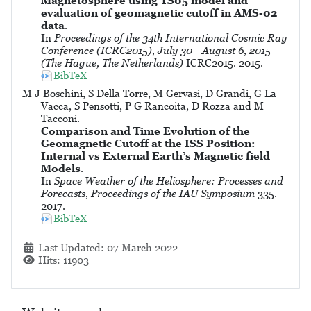
Magnetosphere using TS05 model and
evaluation of geomagnetic cutoff in AMS-02
data
.
In
Proceedings of the 34th International Cosmic Ray
Conference (ICRC2015), July 30 - August 6, 2015
(The Hague, The Netherlands)
ICRC2015. 2015.
BibTeX
M J Boschini, S Della Torre, M Gervasi, D Grandi, G La
Vacca, S Pensotti, P G Rancoita, D Rozza and M
Tacconi.
Comparison and Time Evolution of the
Geomagnetic Cutoff at the ISS Position:
Internal vs External Earth’s Magnetic field
Models
.
In
Space Weather of the Heliosphere: Processes and
Forecasts, Proceedings of the IAU Symposium
335.
2017.
BibTeX
Details
Last Updated: 07 March 2022
Hits: 11903