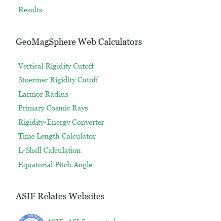
Results
GeoMagSphere Web Calculators
Vertical Rigidity Cutoff
Stoermer Rigidity Cutoff
Larmor Radius
Primary Cosmic Rays
Rigidity-Energy Converter
Time Length Calculator
L-Shell Calculation
Equatorial Pitch Angle
ASIF Relates Websites