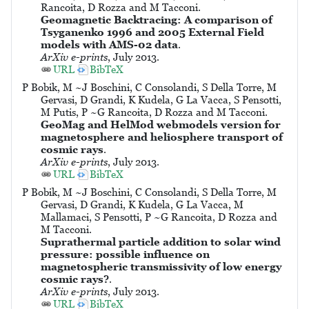
Rancoita, D Rozza and M Tacconi.
Geomagnetic Backtracing: A comparison of
Tsyganenko 1996 and 2005 External Field
models with AMS-02 data
.
ArXiv e-prints
, July 2013.
URL
BibTeX
P Bobik, M ~J Boschini, C Consolandi, S Della Torre, M
Gervasi, D Grandi, K Kudela, G La Vacca, S Pensotti,
M Putis, P ~G Rancoita, D Rozza and M Tacconi.
GeoMag and HelMod webmodels version for
magnetosphere and heliosphere transport of
cosmic rays
.
ArXiv e-prints
, July 2013.
URL
BibTeX
P Bobik, M ~J Boschini, C Consolandi, S Della Torre, M
Gervasi, D Grandi, K Kudela, G La Vacca, M
Mallamaci, S Pensotti, P ~G Rancoita, D Rozza and
M Tacconi.
Suprathermal particle addition to solar wind
pressure: possible influence on
magnetospheric transmissivity of low energy
cosmic rays?
.
ArXiv e-prints
, July 2013.
URL
BibTeX