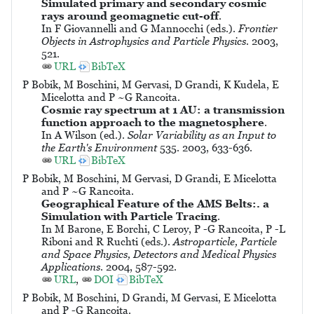
Simulated primary and secondary cosmic
rays around geomagnetic cut-off
.
In F Giovannelli and G Mannocchi (eds.).
Frontier
Objects in Astrophysics and Particle Physics
. 2003,
521.
URL
BibTeX
P Bobik, M Boschini, M Gervasi, D Grandi, K Kudela, E
Micelotta and P ~G Rancoita.
Cosmic ray spectrum at 1 AU: a transmission
function approach to the magnetosphere
.
In A Wilson (ed.).
Solar Variability as an Input to
the Earth's Environment
535. 2003, 633-636.
URL
BibTeX
P Bobik, M Boschini, M Gervasi, D Grandi, E Micelotta
and P ~G Rancoita.
Geographical Feature of the AMS Belts:. a
Simulation with Particle Tracing
.
In M Barone, E Borchi, C Leroy, P -G Rancoita, P -L
Riboni and R Ruchti (eds.).
Astroparticle, Particle
and Space Physics, Detectors and Medical Physics
Applications
. 2004, 587-592.
URL
,
DOI
BibTeX
P Bobik, M Boschini, D Grandi, M Gervasi, E Micelotta
and P -G Rancoita.