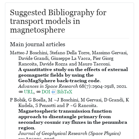
Suggested Bibliography for
transport models in
magnetosphere
Main journal articles
Matteo J Boschini, Stefano Della Torre, Massimo Gervasi,
Davide Grandi, Giuseppe La Vacca, Pier Giorg
Rancoita, Davide Rozza and Mauro Tacconi.
A quantitative study on the effects of external
geomagnetic fields by using the
GeoMagSphere back-tracing code
.
Advances in Space Research
68(7):2904-2918, 2021.
URL
,
DOI
BibTeX
P Bobik, G Boella, M ~J Boschini, M Gervasi, D Grandi, K
Kudela, S Pensotti and P ~G Rancoita.
Magnetospheric transmission function
approach to disentangle primary from
secondary cosmic ray fluxes in the penumbra
region
.
Journal of Geophysical Research (Space Physics)
111:A05205, 2006.