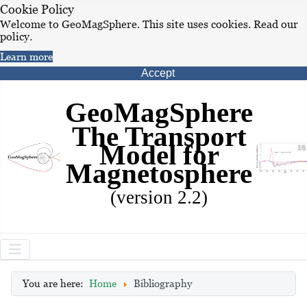
Cookie Policy
Welcome to GeoMagSphere. This site uses cookies. Read our
policy.
Learn more
Accept
GeoMagSphere
The Transport
Model for
Magnetosphere
(version 2.2)
You are here:
Home
Bibliography