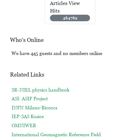
Articles View
Hits
464762
Who's Online
We have 445 guests and no members online
Related Links
SR-NIEL physics handbook
ASI: ASIF Project
INFN Milano-Bicocca
IEP-SAS Kosice
OMNIWEB
International Geomagnetic Reference Field