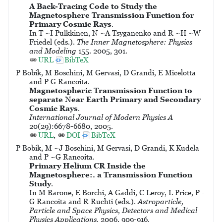
A Back-Tracing Code to Study the
Magnetosphere Transmission Function for
Primary Cosmic Rays
.
In T ~I Pulkkinen, N ~A Tsyganenko and R ~H ~W
Friedel (eds.).
The Inner Magnetosphere: Physics
and Modeling
155. 2005, 301.
URL
BibTeX
P Bobik, M Boschini, M Gervasi, D Grandi, E Micelotta
and P G Rancoita.
Magnetospheric Transmission Function to
separate Near Earth Primary and Secondary
Cosmic Rays
.
International Journal of Modern Physics A
20(29):6678-6680, 2005.
URL
,
DOI
BibTeX
P Bobik, M ~J Boschini, M Gervasi, D Grandi, K Kudela
and P ~G Rancoita.
Primary Helium CR Inside the
Magnetosphere:. a Transmission Function
Study
.
In M Barone, E Borchi, A Gaddi, C Leroy, L Price, P -
G Rancoita and R Ruchti (eds.).
Astroparticle,
Particle and Space Physics, Detectors and Medical
Physics Applications
. 2006, 909-916.