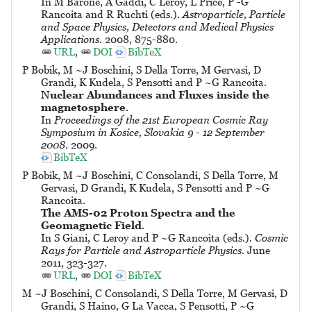
In M Barone, A Gaddi, C Leroy, L Price, P -G
Rancoita and R Ruchti (eds.).
Astroparticle, Particle
and Space Physics, Detectors and Medical Physics
Applications
. 2008, 875-880.
URL
,
DOI
BibTeX
P Bobik, M ~J Boschini, S Della Torre, M Gervasi, D
Grandi, K Kudela, S Pensotti and P ~G Rancoita.
Nuclear Abundances and Fluxes inside the
magnetosphere
.
In
Proceedings of the 21st European Cosmic Ray
Symposium in Kosice, Slovakia 9 - 12 September
2008
. 2009.
BibTeX
P Bobik, M ~J Boschini, C Consolandi, S Della Torre, M
Gervasi, D Grandi, K Kudela, S Pensotti and P ~G
Rancoita.
The AMS-02 Proton Spectra and the
Geomagnetic Field
.
In S Giani, C Leroy and P ~G Rancoita (eds.).
Cosmic
Rays for Particle and Astroparticle Physics
. June
2011, 323-327.
URL
,
DOI
BibTeX
M ~J Boschini, C Consolandi, S Della Torre, M Gervasi, D
Grandi, S Haino, G La Vacca, S Pensotti, P ~G