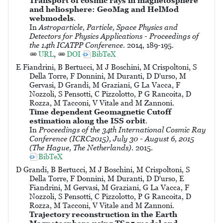
Transport of cosmic rays in magnetosphere
and heliosphere: GeoMag and HelMod
webmodels
.
In
Astroparticle, Particle, Space Physics and
Detectors for Physics Applications - Proceedings of
the 14th ICATPP Conference
. 2014, 189-195.
URL
,
DOI
BibTeX
E Fiandrini, B Bertucci, M J Boschini, M Crispoltoni, S
Della Torre, F Donnini, M Duranti, D D'urso, M
Gervasi, D Grandi, M Graziani, G La Vacca, F
Nozzoli, S Pensotti, C Pizzolotto, P G Rancoita, D
Rozza, M Tacconi, V Vitale and M Zannoni.
Time dependent Geomagnetic Cutoff
estimation along the ISS orbit
.
In
Proceedings of the 34th International Cosmic Ray
Conference (ICRC2015), July 30 - August 6, 2015
(The Hague, The Netherlands)
. 2015.
BibTeX
D Grandi, B Bertucci, M J Boschini, M Crispoltoni, S
Della Torre, F Donnini, M Duranti, D D'urso, E
Fiandrini, M Gervasi, M Graziani, G La Vacca, F
Nozzoli, S Pensotti, C Pizzolotto, P G Rancoita, D
Rozza, M Tacconi, V Vitale and M Zannoni.
Trajectory reconstruction in the Earth