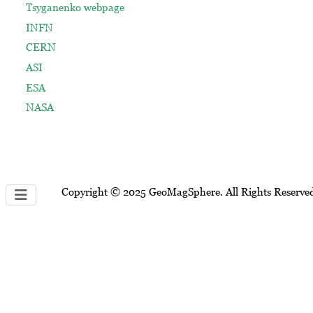
Tsyganenko webpage
INFN
CERN
ASI
ESA
NASA
Copyright © 2025 GeoMagSphere. All Rights Reserve