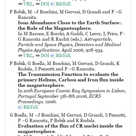
URL
,
DOI
BibTeX
P Bobik, M ~J Boschini, M Gervasi, D Grandi and P ~G
Rancoita.
Ions Abundance Close to the Earth Surface:.
the Role of the Magnetosphere
.
In M Barone, E Borchi, A Gaddi, C Leroy, L Price, P -
G Rancoita and R Ruchti (eds.).
Astroparticle,
Particle and Space Physics, Detectors and Medical
Physics Applications
. April 2006, 928-934.
URL
,
DOI
BibTeX
P Bobik, G Boella, M Boschini, M Gervasi, D Grandi, K
Kudela, S Pensotti and P ~G Rancoita.
The Transmission Function to evaluate the
primary Helium, Carbon and Iron flux inside
the magnetosphere
.
In
20th European Cosmic Ray Symposium in Lisbon,
Portugal September 5th-8th 2006, ECRS
Proceedings
. 2006.
BibTeX
G Boella, M ~J Boschini, M Gervasi, D Grandi, S Pensotti,
P ~G Rancoita, P Bobik and K Kudela.
Evaluation of the flux of CR nuclei inside the
magnetosphere
.