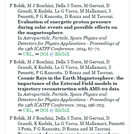
P Bobik, M J Boschini, Della S Torre, M Gervasi, D
Grandi, K Kudela, La G Vacca, M Mallamaci, S
Pensotti, P G Rancoita, D Rozza and M Tacconi.
Evaluation of energetic proton pressure
during solar events and possible effects on
the magnetosphere
.
In
Astroparticle, Particle, Space Physics and
Detectors for Physics Applications - Proceedings of
the 14th ICATPP Conference
. 2014, 67-72.
URL
,
DOI
BibTeX
P Bobik, M J Boschini, Della S Torre, M Gervasi, D
Grandi, K Kudela, La G Vacca, M Mallamaci, S
Pensotti, P G Rancoita, D Rozza and M Tacconi.
Cosmic Rays in the Earth Magnetosphere: the
importance of the External Field models in
trajectory reconstruction with AMS-02 data
.
In
Astroparticle, Particle, Space Physics and
Detectors for Physics Applications - Proceedings of
the 14th ICATPP Conference
. 2014, 196-203.
URL
,
DOI
BibTeX
P Bobik, M J Boschini, Della S Torre, M Gervasi, D
Grandi, K Kudela, La G Vacca, M Mallamaci, Pensotti
S Putis, P G Rancoita, D Rozza and M Tacconi.