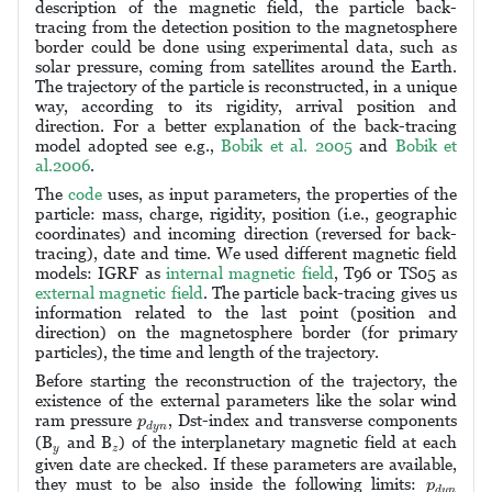
description of the magnetic field, the particle back-
tracing from the detection position to the magnetosphere
border could be done using experimental data, such as
solar pressure, coming from satellites around the Earth.
The trajectory of the particle is reconstructed, in a unique
way, according to its rigidity, arrival position and
direction. For a better explanation of the back-tracing
model adopted see e.g.,
Bobik et al. 2005
and
Bobik et
al.2006
.
The
code
uses, as input parameters, the properties of the
particle: mass, charge, rigidity, position (i.e., geographic
coordinates) and incoming direction (reversed for back-
tracing), date and time. We used different magnetic field
models: IGRF as
internal magnetic field
, T96 or TS05 as
external magnetic field
. The particle back-tracing gives us
information related to the last point (position and
direction) on the magnetosphere border (for primary
particles), the time and length of the trajectory.
Before starting the reconstruction of the trajectory, the
existence of the external parameters like the solar wind
p
d
y
n
ram pressure
, Dst-index and transverse components
p
d
y
n
y
z
(B
and B
) of the interplanetary magnetic field at each
y
z
given date are checked. If these parameters are available,
p
d
y
n
they must to be also inside the following limits:
p
d
y
n