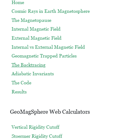
Home
Cosmic Rays in Earth Magnetosphere
The Magnetopause
Internal Magnetic Field
External Magnetic Field
Internal vs External Magnetic Field
Geomagnetic Trapped Particles
The Backtracing
Adiabatic Invariants
The Code
Results
GeoMagSphere Web Calculators
Vertical Rigidity Cutoff
Stoermer Rigidity Cutoff