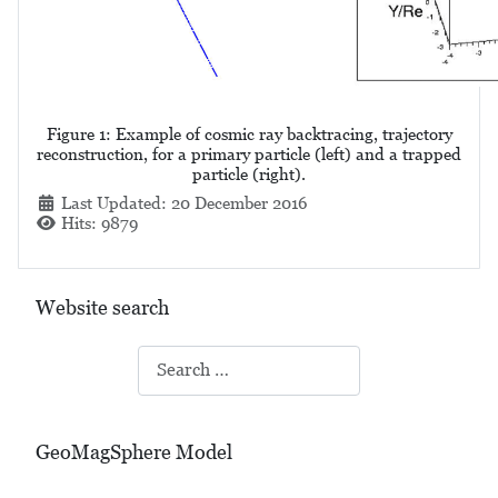
Figure 1: Example of cosmic ray backtracing, trajectory
reconstruction, for a primary particle (left) and a trapped
particle (right).
Details
Last Updated: 20 December 2016
Hits: 9879
Website search
Search
GeoMagSphere Model