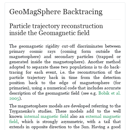
GeoMagSphere Backtracing
Particle trajectory reconstruction
inside the Geomagnetic field
The geomagnetic rigidity cut-off discriminates between
primary cosmic rays (coming form outside the
magnetosphere) and secondary particles (trapped or
generated inside the magnetosphere). Another method
adopted to separate these two populations is to do back-
tracing for each event, i.e. the reconstruction of the
particle trajectory back in time from the detection
position back to the edge of magnetosphere (for
primaries), using a numerical code that includes accurate
description of the geomagnetic field (see e.g.
Bobik et al.
2005
).
The magnetosphere models are developed referring to the
Tsyganenko's studies. These models add to the well
known
internal magnetic field
also an
external magnetic
field
, which is strongly asymmetric, with a tail that
extends in opposite direction to the Sun. Having a good