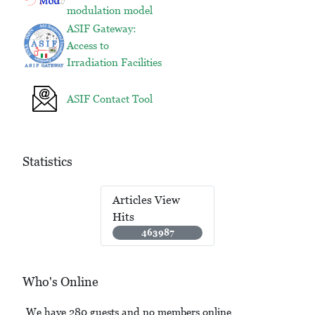
modulation model
ASIF Gateway:
Access to
Irradiation Facilities
ASIF Contact Tool
Statistics
Articles View
Hits
463987
Who's Online
We have 280 guests and no members online