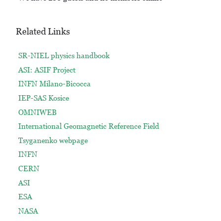
Related Links
SR-NIEL physics handbook
ASI: ASIF Project
INFN Milano-Bicocca
IEP-SAS Kosice
OMNIWEB
International Geomagnetic Reference Field
Tsyganenko webpage
INFN
CERN
ASI
ESA
NASA