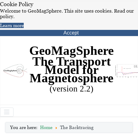
Cookie Policy
Welcome to GeoMagSphere. This site uses cookies. Read our
policy.
Learn more
Accept
GeoMagSphere
The Transport
Model for
Magnetosphere
(version 2.2)
You are here:
Home
The Backtracing