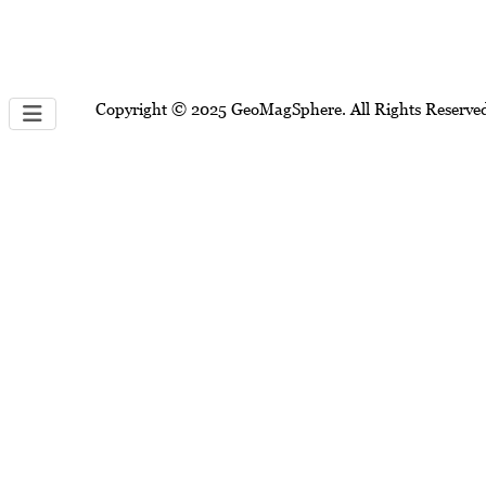
Copyright © 2025 GeoMagSphere. All Rights Reserve