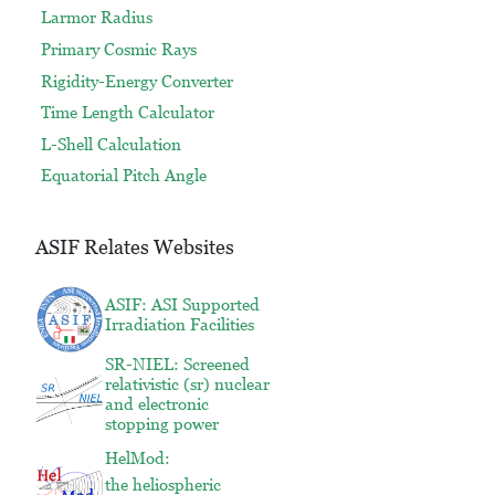
Larmor Radius
Primary Cosmic Rays
Rigidity-Energy Converter
Time Length Calculator
L-Shell Calculation
Equatorial Pitch Angle
ASIF Relates Websites
ASIF: ASI Supported
Irradiation Facilities
SR-NIEL: Screened
relativistic (sr) nuclear
and electronic
stopping power
HelMod:
the heliospheric