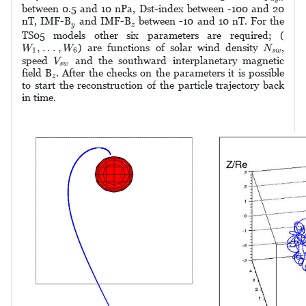
between 0.5 and 10 nPa, Dst-index between -100 and 20
y
z
nT, IMF-B
and IMF-B
between -10 and 10 nT. For the
y
z
TS05 models other six parameters are required; (
W
1
,
.
.
.
,
W
6
N
s
w
,
.
.
.
,
) are functions of solar wind density
,
W
W
N
1
6
s
w
V
s
w
speed
and the southward interplanetary magnetic
V
s
w
z
field B
. After the checks on the parameters it is possible
z
to start the reconstruction of the particle trajectory back
in time.