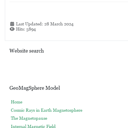
Details
Last Updated: 28 March 2024
Hits: 5894
Website search
GeoMagSphere Model
Home
Cosmic Rays in Earth Magnetosphere
The Magnetopause
Internal Magnetic Field