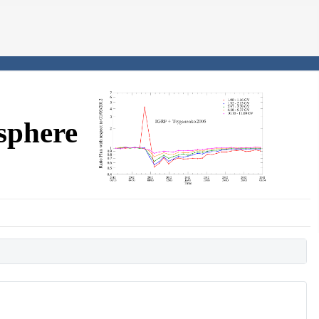
sphere