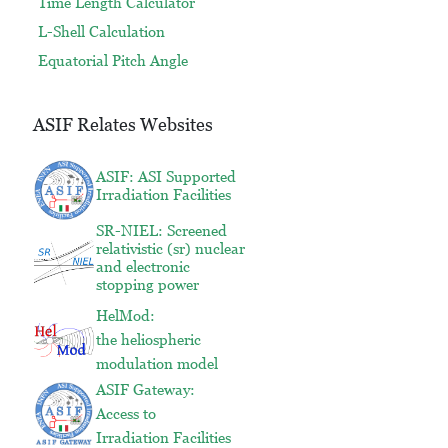
Time Length Calculator
L-Shell Calculation
Equatorial Pitch Angle
ASIF Relates Websites
ASIF: ASI Supported
Irradiation Facilities
SR-NIEL: Screened
relativistic (sr) nuclear
and electronic
stopping power
HelMod:
the heliospheric
modulation model
ASIF Gateway:
Access to
Irradiation Facilities