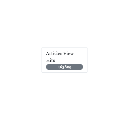
Articles View
Hits
463809