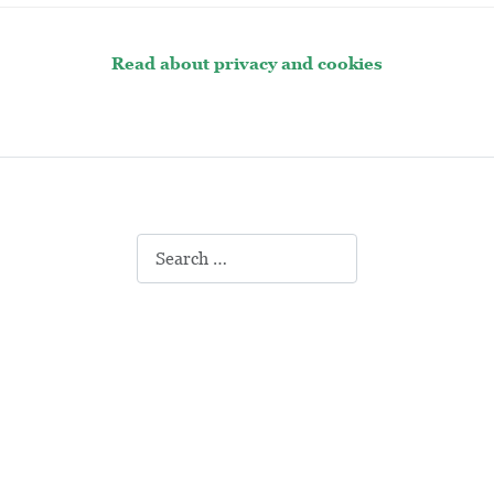
Read about privacy and cookies
Search