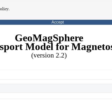
olicy.
Accept
GeoMagSphere
sport Model for Magneto
(version 2.2)