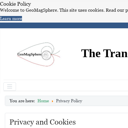
Cookie Policy
Welcome to GeoMagSphere. This site uses cookies. Read our p
Learn more
The Tran
You are here:
Home
Privacy Policy
Privacy and Cookies