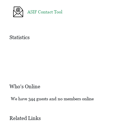
ASIF Contact Tool
Statistics
Who's Online
We have 344 guests and no members online
Related Links