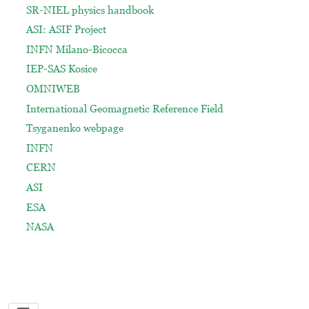
SR-NIEL physics handbook
ASI: ASIF Project
INFN Milano-Bicocca
IEP-SAS Kosice
OMNIWEB
International Geomagnetic Reference Field
Tsyganenko webpage
INFN
CERN
ASI
ESA
NASA