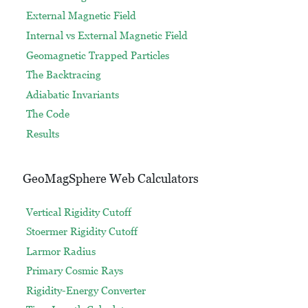
External Magnetic Field
Internal vs External Magnetic Field
Geomagnetic Trapped Particles
The Backtracing
Adiabatic Invariants
The Code
Results
GeoMagSphere Web Calculators
Vertical Rigidity Cutoff
Stoermer Rigidity Cutoff
Larmor Radius
Primary Cosmic Rays
Rigidity-Energy Converter